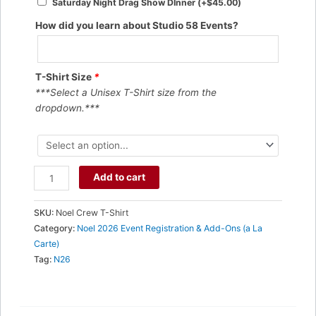
Saturday Night Drag Show DInner
(+
$
45.00
)
How did you learn about Studio 58 Events?
T-Shirt Size
*
***Select a Unisex T-Shirt size from the
dropdown.***
Naughty
Add to cart
Noel
T-
SKU:
Noel Crew T-Shirt
Shirt
Category:
Noel 2026 Event Registration & Add-Ons (a La
-
Carte)
Crew
Tag:
N26
Neck
Unisex
quantity