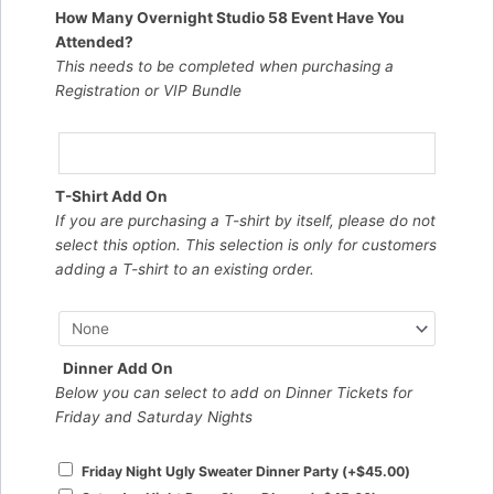
How Many Overnight Studio 58 Event Have You
Attended?
This needs to be completed when purchasing a
Registration or VIP Bundle
T-Shirt Add On
If you are purchasing a T-shirt by itself, please do not
select this option. This selection is only for customers
adding a T-shirt to an existing order.
Dinner Add On
Below you can select to add on Dinner Tickets for
Friday and Saturday Nights
Friday Night Ugly Sweater Dinner Party
(+
$
45.00
)