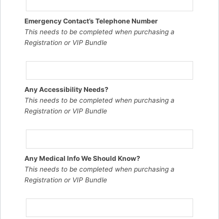
Emergency Contact’s Telephone Number
This needs to be completed when purchasing a
Registration or VIP Bundle
Any Accessibility Needs?
This needs to be completed when purchasing a
Registration or VIP Bundle
Any Medical Info We Should Know?
This needs to be completed when purchasing a
Registration or VIP Bundle