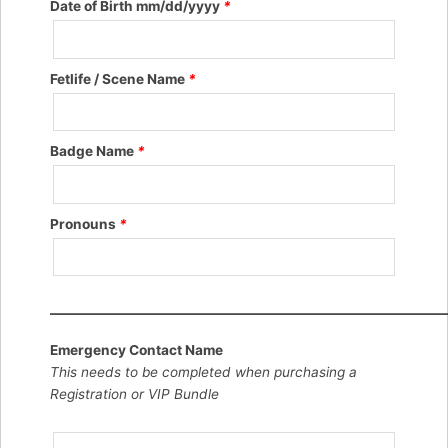
Date of Birth mm/dd/yyyy
*
Fetlife / Scene Name
*
Badge Name
*
Pronouns
*
——————————————————
Emergency Contact Name
This needs to be completed when purchasing a
Registration or VIP Bundle