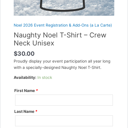
Noel 2026 Event Registration & Add-Ons (a La Carte)
Naughty Noel T-Shirt – Crew
Neck Unisex
$
30.00
Proudly display your event participation all year long
with a specially-designed Naughty Noel T-Shirt.
Availability:
In stock
First Name
*
Last Name
*