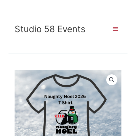
Skip
to
content
Studio 58 Events