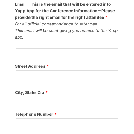
Email – This is the email that will be entered into
Yapp App for the Conference Information – Please
provide the right email for the right attendee
*
For all official correspondence to attendee.
This email will be used giving you access to the Yapp
app.
Street Address
*
City, State, Zip
*
Telephone Number
*