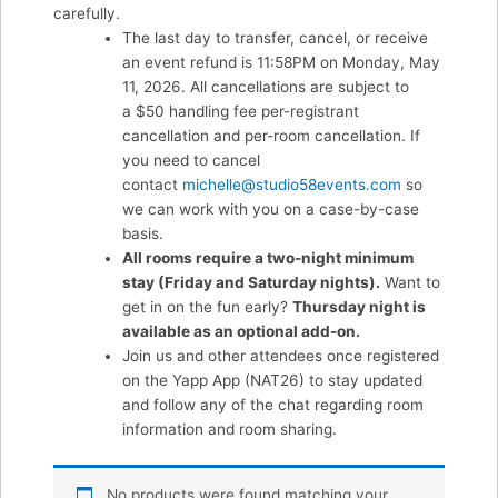
carefully.
The last day to transfer, cancel, or receive
an event refund is 11:58PM on Monday, May
11, 2026. All cancellations are subject to
a $50 handling fee per-registrant
cancellation and per-room cancellation. If
you need to cancel
contact
michelle@studio58events.com
so
we can work with you on a case-by-case
basis.
All rooms require a two-night minimum
stay (Friday and Saturday nights).
Want to
get in on the fun early?
Thursday night is
available as an optional add-on.
Join us and other attendees once registered
on the Yapp App (NAT26) to stay updated
and follow any of the chat regarding room
information and room sharing.
No products were found matching your