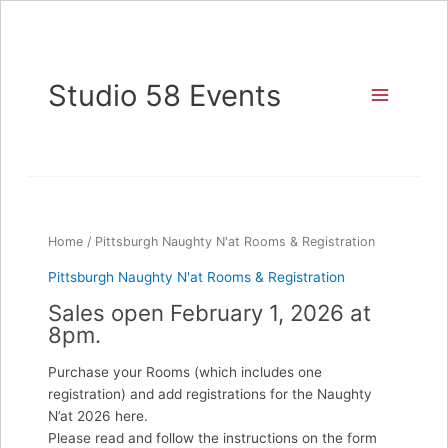
Skip
to
content
Studio 58 Events
Home
/ Pittsburgh Naughty N'at Rooms & Registration
Pittsburgh Naughty N'at Rooms & Registration
Sales open February 1, 2026 at
8pm.
Purchase your Rooms (which includes one
registration) and add registrations for the Naughty
N’at 2026 here.
Please read and follow the instructions on the form